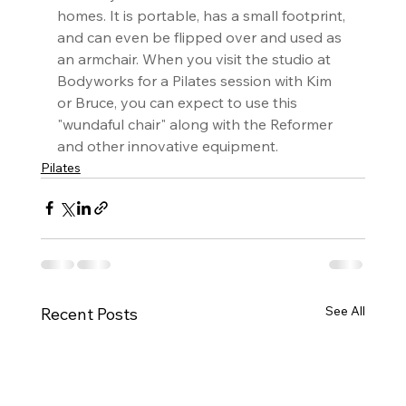
homes. It is portable, has a small footprint, 
and can even be flipped over and used as 
an armchair. When you visit the studio at 
Bodyworks for a Pilates session with Kim 
or Bruce, you can expect to use this 
"wundaful chair" along with the Reformer 
and other innovative equipment.
Pilates
See All
Recent Posts