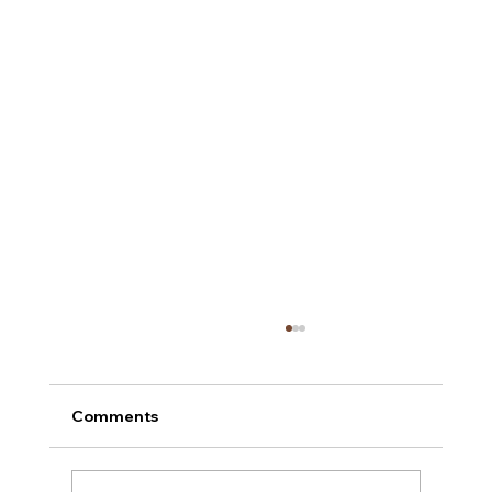
Comments