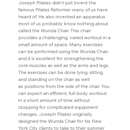
Joseph Pilates didn't just invent the 
famous Pilates Reformer many of us have 
heard of. He also invented an apparatus 
most of us probably know nothing about 
called the Wunda Chair. This chair 
provides a challenging, varied workout in a 
small amount of space. Many exercises 
can be performed using the Wunda Chair, 
and it is excellent for strengthening the 
core muscles as well as the arms and legs. 
The exercises can be done lying, sitting, 
and standing on the chair as well 
as positions from the side of the chair. You 
can expect an efficient, full body workout 
in a short amount of time without 
stopping for complicated equipment 
changes. Joseph Pilates originally 
designed the Wunda Chair for his New 
York City clients to take to their summer 