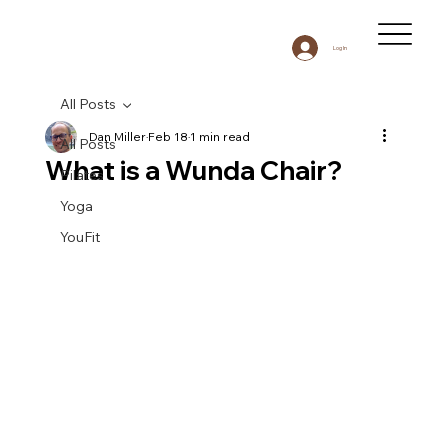
Log In
All Posts
Dan Miller
Feb 18
1 min read
All Posts
What is a Wunda Chair?
Pilates
Yoga
YouFit